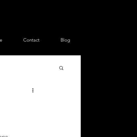
e
Contact
Blog
ons