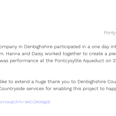
Ponty
mpany in Denbighshire participated in a one day in
rm. Hanna and Daisy worked together to create a pie
was performance at the Pontcysyllte Aqueduct on 2
ke to extend a huge thank you to Denbighshire Cou
ountryside services for enabling this project to hap
.com/watch?v=9ACG1KX9gt8