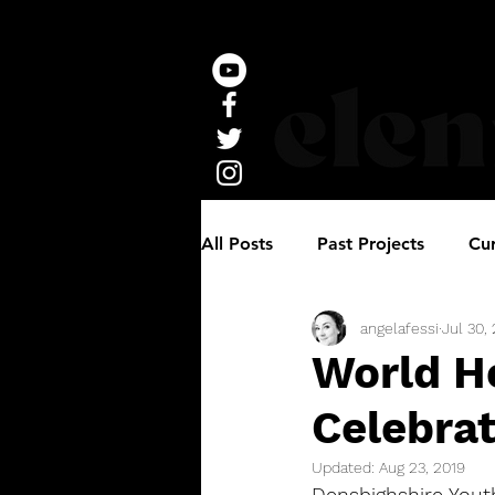
All Posts
Past Projects
Cur
angelafessi
Jul 30,
World He
Celebrat
Updated:
Aug 23, 2019
Densbighshire Yout