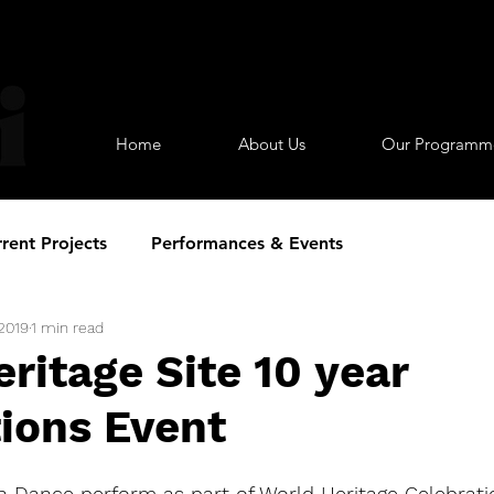
Home
About Us
Our Programm
rent Projects
Performances & Events
 2019
1 min read
ritage Site 10 year
ions Event
h Dance perform as part of World Heritage Celebrati