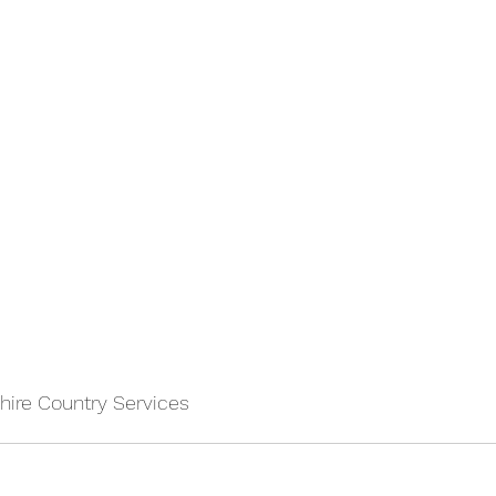
ire Country Services