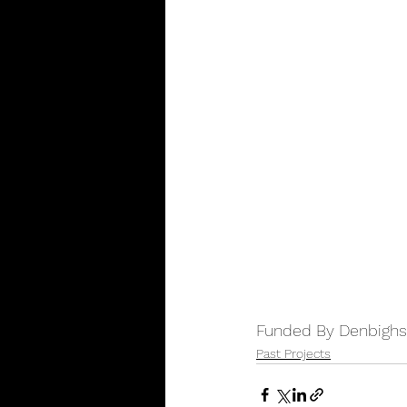
Funded By Denbighsh
Past Projects