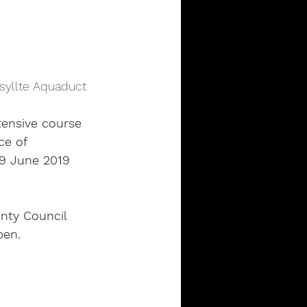
syllte Aquaduct
tensive course 
ce of 
9 June 2019 
nty Council 
pen.