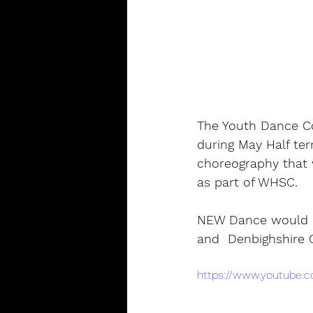
The Youth Dance Co
during May Half te
choreography that 
as part of WHSC.
NEW Dance would li
and  Denbighshire C
https://www.youtube